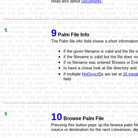
Read also about
Documents
.
9
Palm File Info
The Palm file info field shows a short informatio
if the given filename is valid and the file 
if the filename is valid but the file does n
if no filename was entered 'Browse or Ent
to have a closer look at the directory an
if multiple
HotSyncID
s are set at
16 install
field
10
Browse Palm File
Pressing this button pops up the browse palm fil
source or destination for the next conversion, d