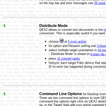
on the tray bar and error messages see
25 send 
Distribute Mode
QEX2 allows to convert text documents or the
c
conversion. This is especially useful if you wan
choose
at
5 sync action
for option and filename setting see
Conver
select multiple target usernames in
16 inst
- 'Distribute Mode' is shown in
9 plam file 
press
11 convert tasks
hotsync each target Palm device that wa
(if no error has happened during conversi
Command Line Options
for Desktop Icon
There are two command line options to start QE
command line options right click on QEX2 deskto
up, in the 'Target' field add your option sperated