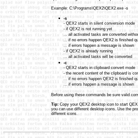
Example: C:\Programs\QEX2\QEX2.exe -s
-s
- QEX2 starts in silent conversion mode
- if QEX2 is not running yet
... all activated tasks are converted wit
... if no errors happen QEX2 is finished qu
... if errors happen a message is shown
- if QEX2 is already running
... all activated tasks will be converted
-c
- QEX2 starts in clipboard convert mode
- the recent content of the clipboard is 
... if no errors happen QEX2 is finished qu
... if errors happen a message is shown
Before using these commands be sure valid conve
Tip:
Copy your QEX2 desktop icon to start QEX2 
you can use different desktop icons. Use the pr
different icons.