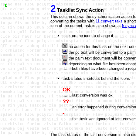
2
Tasklist Sync Action
This column shows the synchronisation action for
converting the tasks with
11 convert taks
a short
icon of the current task is also shown at
5 sync 
click on the icon to change it
no action for this task on the next con
the pc text will be converted to a pal
the palm text document will be converte
depending on what file has been change
.... if both files have been changed a req
task status shortcuts behind the icons
OK
....... last conversion was ok
??
....... an error happened during conversio
-
....... this task was ignored at last conver
The task status of the last conversion is also dis