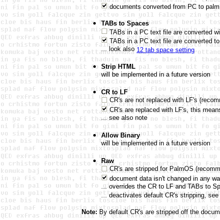
documents converted from PC to palm f
TABs to Spaces
TABs in a PC text file are converted w
TABs in a PC text file are converted 
... look also
12 tab space setting
Strip HTML
will be implemented in a future version
CR to LF
CR's are not replaced with LF's (reco
CR's are replaced with LF's, this mean
... see also note
Allow Binary
will be implemented in a future version
Raw
CR's are stripped for PalmOS (recom
document data isn't changed in any w
... overrides the CR to LF and TABs to S
... deactivates default CR's stripping, see
Note:
By default CR's are stripped off the docu