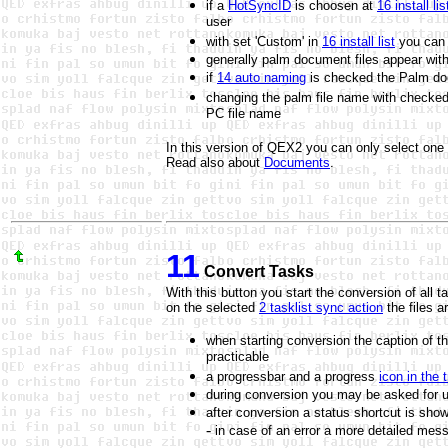
if a
HotSyncID
is choosen at
16 install lis
user
with set 'Custom' in
16 install list
you can 
generally palm document files appear with
if
14 auto naming
is checked the
Palm do
changing the palm file name with checke
PC file name
In this version of QEX2 you can only select one fil
Read also about
Documents
.
11
Convert Tasks
With this button you start the conversion of all ta
on the selected
2 tasklist sync action
the files a
when starting conversion the caption of th
practicable
a progressbar and a progress
icon in the 
during conversion you may be asked for upd
after conversion a status shortcut is sho
-
in case of an error a more detailed mes