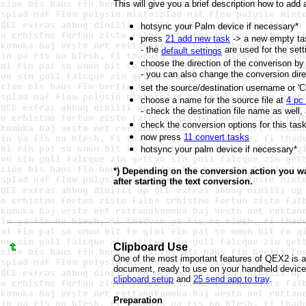
This will give you a brief description how to add
hotsync your Palm device if necessary*
press
21 add new task
-> a new empty tas
- the
are used for the sett
default settings
choose the direction of the converison by
- you can also change the conversion dire
set the source/destination username or '
choose a name for the source file at
4 pc
- check the destination file name as well,
check the conversion options for this tas
now press
11 convert tasks
hotsync your palm device if necessary*
*) Depending on the conversion action you wa
after starting the text conversion.
Clipboard Use
One of the most important features of QEX2 is a
document, ready to use on your handheld device 
clipboard setup
and
25 send app to tray
.
Preparation