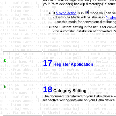
All Palm devices registered on your system are l
your Palm device(s) backup directory(s) is sourc
if
5 sync action
is in
mode you can sel
- 'Distribute Mode' will be shown in
9 palm 
- use this mode for convenient distributin
the 'Custom' setting in the list is for conv
- no automatic installation of converte
17
Register Application
18
Category Setting
The document transferred to your Palm device wil
respective writing-software on your Palm device w