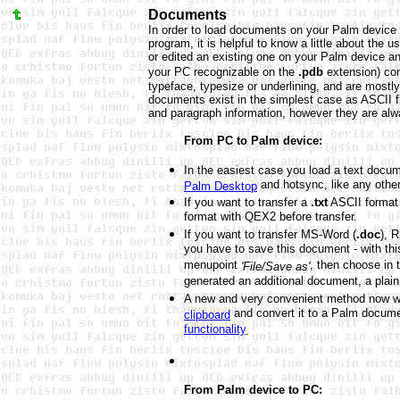
Documents
In order to load documents on your Palm device 
program, it is helpful to know a little about th
or edited an existing one on your Palm device a
your PC recognizable on the
.pdb
extension) con
typeface, typesize or underlining, and are mostl
documents exist in the simplest case as ASCII f
and paragraph information, however they are al
From PC to Palm device:
In the easiest case you load a text docum
and hotsync, like any other 
Palm Desktop
If you want to transfer a
.txt
ASCII format 
format with QEX2 before transfer.
If you want to transfer MS-Word (
.doc
), 
you have to save this document - with this
menupoint
, then choose in 
'File/Save as'
generated an additional document, a plai
A new and very convenient method now wit
and convert it to a Palm docum
clipboard
functionality
.
From Palm device to PC: