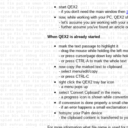
start QEX2
- if you don't need the main window then
2
now, while working with your PC, QEX2 sho
-
let's assume you are working with your i
- further assume you've found an article o
When QEX2 is already started
mark the text passage to highlight it
- drag the mouse while holding the left m
- or press cursor/page down key while hold
- or press CTRL-A to mark the whole text
now copy the marked text to clipboard
- select menu/edit/copy
- or press CTRL-C
right click the QEX2 tray bar icon
- a menu pops up
select 'Convert Cipboard' in the menu
- a progress icon is shown while converti
if conversion is done properly a small ch
- if an error happens a small exclamation
hotsync your Palm device
- the clipboard content is transferred to y
For more information what file name is used for