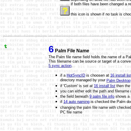
........ if both files have been changed a 
this icon is shown if no task is choo
6
Palm File Name
The Palm file name field holds the name of a Pal
This filename can be source or target of a conve
5 sync action
.
if a
HotSyncID
is choosen at
16 install lis
directory managed by your
Palm Desktop
if 'Custom' is set at
16 install list
then the 
you can either edit the path and filename
the field beneath
9 palm file info
shows a s
if
14 auto naming
is checked the
Palm do
changing the palm file name with checke
PC file name