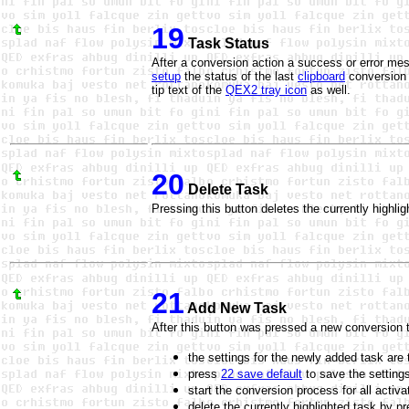
19
Task Status
After a conversion action a success or error mess
setup
the status of the last
clipboard
conversion 
tip text of the
QEX2 tray icon
as well.
20
Delete Task
Pressing this button deletes the currently highli
21
Add New Task
After this button was pressed a new conversion ta
the settings for the newly added task are
press
22 save default
to save the settings
start the conversion process for all activ
delete the currently highlighted task by p