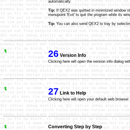
automatically.
Tip:
If QEX2 was quitted in minimized window sta
menupoint 'Exit' to quit the program while its wi
Tip:
You can also send QEX2 to tray by selecting
26
Version Info
Clicking here will open the version info dialog w
27
Link to Help
Clicking here will open your default web browser 
Converting Step by Step