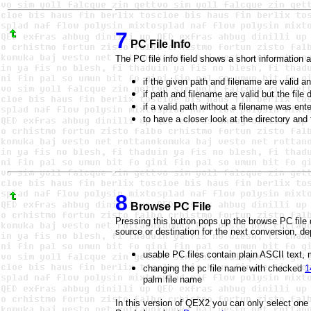
7
PC File Info
The PC file info field shows a short information 
if the given path and filename are valid an
if path and filename are valid but the file
if a valid path without a filename was ent
to have a closer look at the directory an
8
Browse PC File
Pressing this button pops up the browse PC file d
source or destination for the next conversion, d
usable PC files contain plain ASCII text, m
changing the pc file name with checked
1
palm file name
In this version of QEX2 you can only select one fil