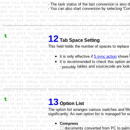
- The task status of the last conversion is also di
- You can also start conversion by selecting 'Conv
12
Tab Space Setting
This field holds the number of spaces to replace
it is only effective if
5 sync action
shows
it is recommended to check this option and
-
tables and sourcecode are looki
possibly
13
Option List
The option list arranges various switches and fi
significantly. An own option list is managed for 
Compress
documents converted from PC to palm f