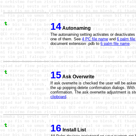
14
Autonaming
The autonaming setting activates or deactivate
one of them. See
4 PC file name
and
6 palm fil
document
extension .pdb
to
6 palm file name
.
15
Ask Overwrite
If ask overwrite is checked the user will be asked
the up popping delete confirmation dialogs. With
confirmation. The ask overwrite adjustment is sto
clipboard
.
16
Install List