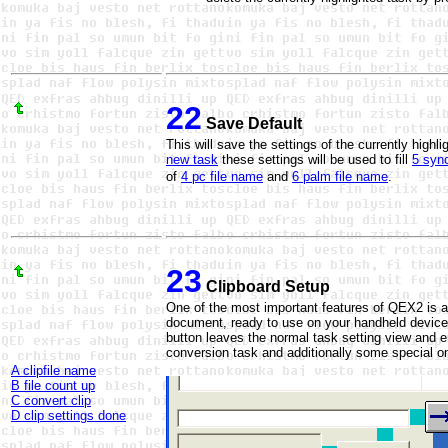
22
Save Default
This will save the settings of the currently high
new task
these settings will be used to fill
5 sync
of
4 pc file name
and
6 palm file name
.
23
Clipboard Setup
One of the most important features of QEX2 is a
document, ready to use on your handheld device
button leaves the normal task setting view and e
conversion task and additionally some special o
A clipfile name
B file count up
C convert clip
D clip settings done