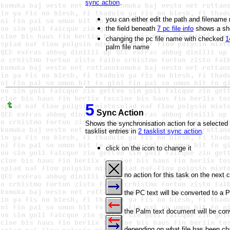
sync action
.
you can either edit the path and filename
the field beneath
7 pc file info
shows a shor
changing the pc file name with checked
1
palm file name
5
Sync Action
Shows the synchronisation action for a selected 
tasklist entries in
2 tasklist sync action
.
click on the icon to change it
no action for this task on the next 
the PC text will be converted to a
the Palm text document will be conv
depending on what file has been cha