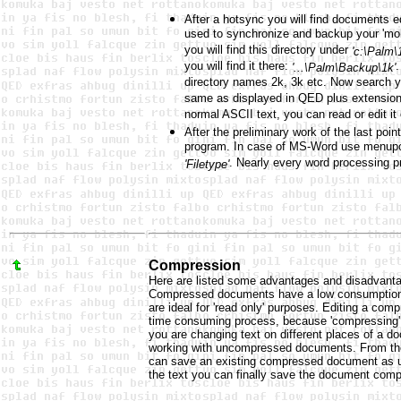
After a hotsync you will find documents ed
used to synchronize and backup your 'mobi
you will find this directory under
'c:\Palm\
you will find it there:
.
'...\Palm\Backup\1k'
directory names 2k, 3k etc. Now search y
same as displayed in QED plus extensio
normal ASCII text, you can read or edit it
After the preliminary work of the last poi
program. In case of MS-Word use menup
. Nearly every word processing p
'Filetype'
Compression
Here are listed some advantages and disadvan
Compressed documents have a low consumption 
are ideal for 'read only' purposes. Editing a co
time consuming process, because 'compressing' a
you are changing text on different places of a do
working with uncompressed documents. From th
can save an existing compressed document as un
the text you can finally save the document com