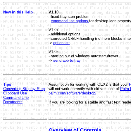
New in this Help
V1.10
- fixed tray icon problem
-
command line options
for desktop icon propert
V1.07
- additional options
- corrected CR/LF handling (no more blocks in te
->
option list
V1.05
- starting out of windows autostart drawer
->
send app to tray
Tips
Assumption for working with QEX2 is that your
P
Converting Step by Step
will not work correctly with old versions of
Palm 
Clipboard Use
palm.com/software/desktop/
.
Command Line
Documents
If you are looking for a stable and fast text re
Overview of Controls