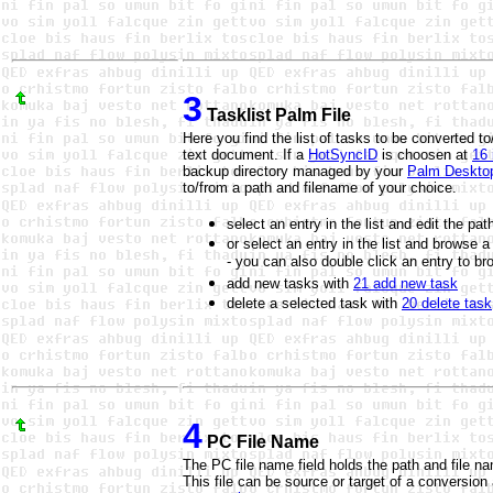
3
Tasklist Palm File
Here you find the list of tasks to be converted 
text document. If a
HotSyncID
is choosen at
16 
backup directory managed by your
Palm Deskto
to/from a path and filename of your choice.
select an entry in the list and edit the p
or select an entry in the list and browse 
- you can also double click an entry to br
add new tasks with
21 add new task
delete a selected task with
20 delete task
4
PC File Name
The PC file name field holds the path and file nam
This file can be source or target of a conversion