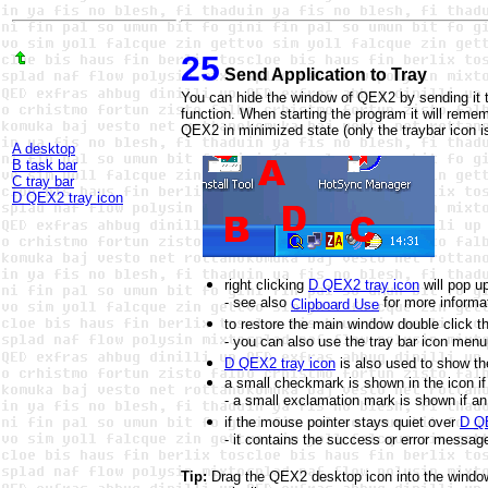
25
Send Application to Tray
You can hide the window of QEX2 by sending it to
function. When starting the program it will remem
QEX2 in minimized state (only the traybar icon i
A desktop
B task bar
C tray bar
D QEX2 tray icon
right clicking
D QEX2 tray icon
will pop u
- see also
for more informa
Clipboard Use
to restore the main window double click t
- you can also use the tray bar icon menu
D QEX2 tray icon
is also used to show th
a small checkmark is shown in the icon i
- a small exclamation mark is shown if an
if the mouse pointer stays quiet over
D QE
- it contains the success or error message
Tip:
Drag the QEX2 desktop icon into the windows