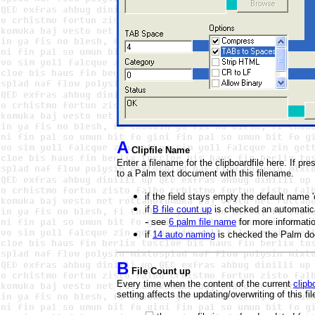
A
Clipfile Name
Enter a filename for the clipboardfile here. If pr
to a Palm text document with this filename.
if the field stays empty the default name '
if
B file count up
is checked an automatica
-
see
6 palm file name
for more informati
if
14 auto naming
is checked the
Palm do
B
File Count up
Every time when the content of the current
clipb
setting affects the updating/overwriting of this f