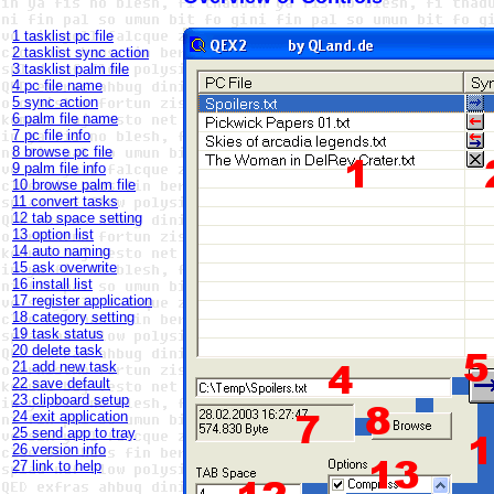
1 tasklist pc file
2 tasklist sync action
3 tasklist palm file
4 pc file name
5 sync action
6 palm file name
7 pc file info
8 browse pc file
9 palm file info
10 browse palm file
11 convert tasks
12 tab space setting
13 option list
14 auto naming
15 ask overwrite
16 install list
17 register application
18 category setting
19 task status
20 delete task
21 add new task
22 save default
23 clipboard setup
24 exit application
25 send app to tray
26 version info
27 link to help