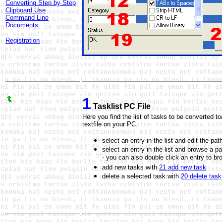
Converting Step by Step
Clipboard Use
Command Line
Documents
Registration
1
Tasklist PC File
Here you find the list of tasks to be converted t
textfile on your PC.
select an entry in the list and edit the p
select an entry in the list and browse a p
- you can also double click an entry to br
add new tasks with
21 add new task
delete a selected task with
20 delete task