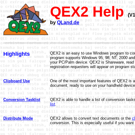
QEX2 Help
(V1
by
QLand.de
Highlights
QEX2 is an easy to use Windows program to conv
program supports Windows 95, 98, NT, 2000 and X
your PC/Palm device. QEX2 is Shareware, read
registration requesters will appear on program s
Clipboard Use
One of the most important features of QEX2 is a
document, ready to use on your handheld device
Conversion Tasklist
QEX2 is able to handle a list of conversion tas
list
.
Distribute Mode
QEX2 allows to convert text documents or the
c
conversion
. This is especially useful if you wa