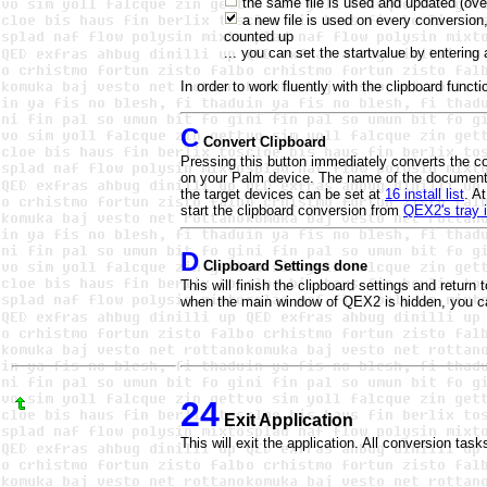
the same file is used and updated (ove
a new file is used on every conversion,
counted up
... you can set the startvalue by enterin
In order to work fluently with the clipboard func
C
Convert Clipboard
Pressing this button immediately converts the c
on your Palm device. The name of the document 
the target devices can be set at
16 install list
. A
start the clipboard conversion from
QEX2's tray 
D
Clipboard Settings done
This will finish the clipboard settings and retur
when the main window of QEX2 is hidden, you c
24
Exit Application
This will exit the application. All conversion task