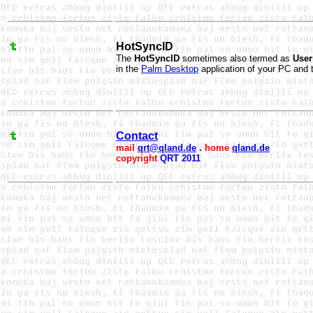
HotSyncID
The
HotSyncID
sometimes also termed as
Use
in the
Palm Desktop
application of your PC and 
Contact
mail
qrt@qland.de
.
home
qland.de
copyright
QRT 2011